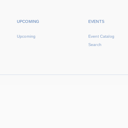
Footer navigation
Footer na
UPCOMING
EVENTS
Upcoming
Event Catalog
Search