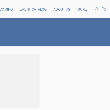
COMING
EVENT CATALOG
ABOUT US
MORE
OUR TRAINERS
CONTACT US
TERMS
PRIVACY POLICY