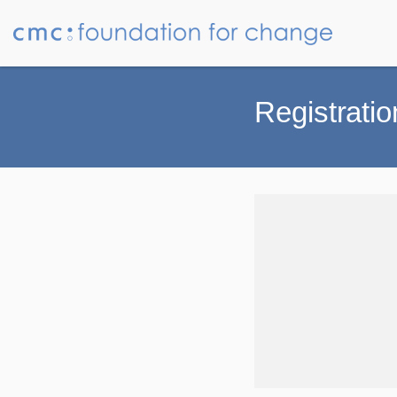
Registratio