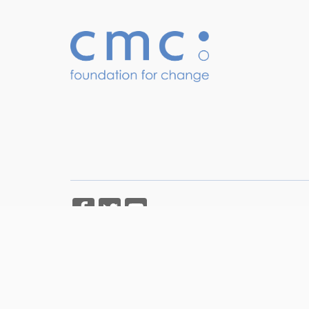
Copyright © CMC Foundation for Change 2026