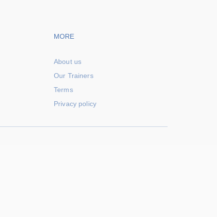
vigation
Footer navigation
MORE
About us
Our Trainers
Terms
Privacy policy
Powered by