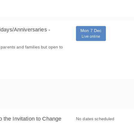
days/Anniversaries -
Mon 7 Dec
Live online
 parents and families but open to
o the Invitation to Change
No dates scheduled