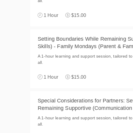
all.
1 Hour
$15.00
Setting Boundaries While Remaining S
Skills) - Family Mondays (Parent & Fam
A 1-hour learning and support session, tailored to
all.
1 Hour
$15.00
Special Considerations for Partners: S
Remaining Supportive (Communication 
(Spouse & Partner)
A 1-hour learning and support session, tailored t
all.