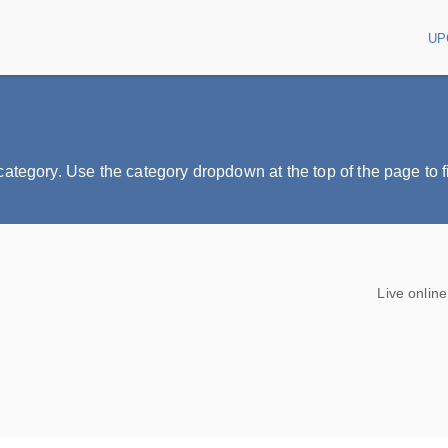
UP
Main
tegory. Use the category dropdown at the top of the page to fil
Live onlin