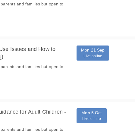
 parents and families but open to
 Use Issues and How to
Mon 21 Sep
g)
Live online
 parents and families but open to
idance for Adult Children -
Mon 5 Oct
Live online
 parents and families but open to