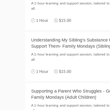
A 1-hour learning and support session, tailored to
all.
1 Hour
$15.00
Understanding My Sibling's Substance
Support Them- Family Mondays (Siblin
A 1-hour learning and support session, tailored to
all.
1 Hour
$15.00
Supporting a Parent Who Struggles - Gu
Family Mondays (Adult Children)
A 1-hour learning and support session, tailored to