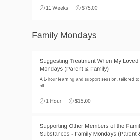
11 Weeks
$75.00
Family Mondays
Suggesting Treatment When My Loved O
Mondays (Parent & Family)
A 1-hour learning and support session, tailored to
all.
1 Hour
$15.00
Supporting Other Members of the Famil
Substances - Family Mondays (Parent 