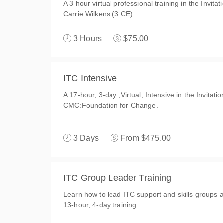
A 3 hour virtual professional training in the Invit
Carrie Wilkens (3 CE).
3 Hours
$75.00
ITC Intensive
A 17-hour, 3-day ,Virtual, Intensive in the Invitat
CMC:Foundation for Change.
3 Days
From $475.00
ITC Group Leader Training
Learn how to lead ITC support and skills groups an
13-hour, 4-day training.