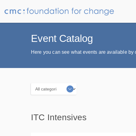
Event Catalog
Here you can see what events are available by ca
Categories
ITC Intensives