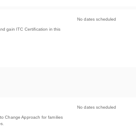
No dates scheduled
d gain ITC Certification in this
No dates scheduled
 to Change Approach for families
es.