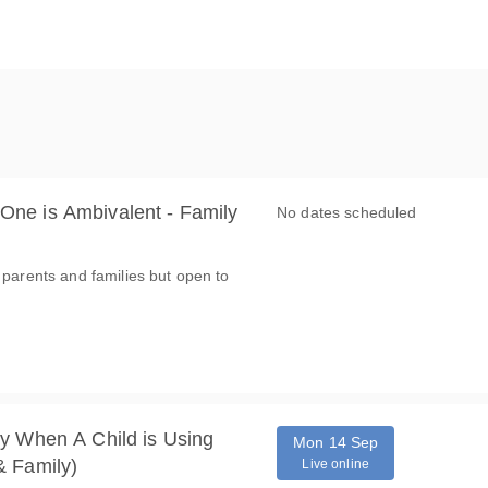
ne is Ambivalent - Family
No dates scheduled
 parents and families but open to
y When A Child is Using
Mon 14 Sep
& Family)
Live online