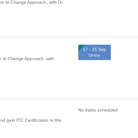
ation to Change Approach, with Dr.
17 - 25 Sep
Online
ion to Change Approach, with
No dates scheduled
d gain ITC Certification in this