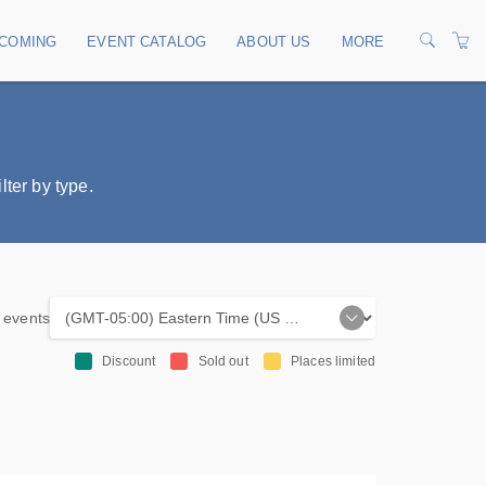
COMING
EVENT CATALOG
ABOUT US
MORE
 navigation
OUR TRAINERS
CONTACT US
ter by type.
TERMS
PRIVACY POLICY
e events
Discount
Sold out
Places limited