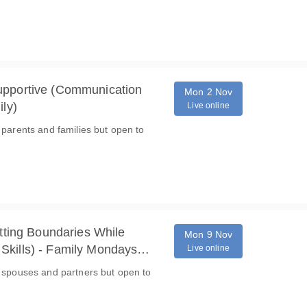
upportive (Communication
Mon 2 Nov
ily)
Live online
 parents and families but open to
etting Boundaries While
Mon 9 Nov
Skills) - Family Mondays
Live online
o spouses and partners but open to