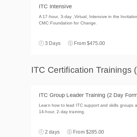
ITC Intensive
A 17-hour, 3-day ,Virtual, Intensive in the Invitat
CMC:Foundation for Change.
3 Days
From $475.00
ITC Certification Trainings
ITC Group Leader Training (2 Day Form
Learn how to lead ITC support and skills groups an
14-hour, 2-day training.
2 days
From $285.00