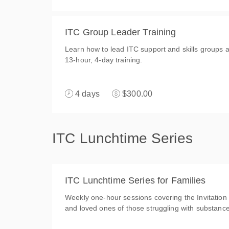
ITC Group Leader Training
Learn how to lead ITC support and skills groups an
13-hour, 4-day training.
4 days
$300.00
ITC Lunchtime Series
ITC Lunchtime Series for Families
Weekly one-hour sessions covering the Invitation
and loved ones of those struggling with substanc