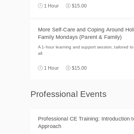
1 Hour
$15.00
More Self-Care and Coping Around Holi
Family Mondays (Parent & Family)
A 1-hour learning and support session, tailored to
all.
1 Hour
$15.00
Professional Events
Professional CE Training: Introduction t
Approach