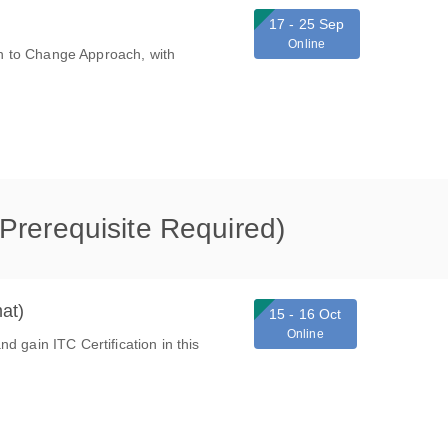
17 - 25 Sep
Online
ion to Change Approach, with
 (Prerequisite Required)
at)
15 - 16 Oct
Online
d gain ITC Certification in this