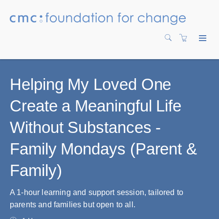
Helping My Loved One
Create a Meaningful Life
Without Substances -
Family Mondays (Parent &
Family)
A 1-hour learning and support session, tailored to
parents and families but open to all.