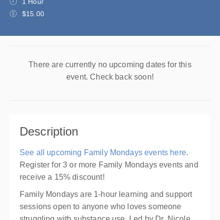
1 Hour
$15.00
There are currently no upcoming dates for this
event. Check back soon!
Description
See all upcoming Family Mondays events here
.
Register for 3 or more Family Mondays events and
receive a 15% discount!
Family Mondays are 1-hour learning and support
sessions open to anyone who loves someone
struggling with substance use. Led by Dr. Nicole