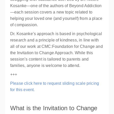
Kosanke—one of the authors of Beyond Addiction
—each session covers a new topic related to
helping your loved one (and yourself) from a place
of compassion.
Dr. Kosanke’s approach is based in psychological
research and a principle of kindness, in line with
all of our work at CMC:Foundation for Change and
the Invitation to Change Approach. While this
session’s content is tailored to parents and
families, anyone is welcome to attend.
+++
Please click here to request sliding scale pricing
for this event.
What is the Invitation to Change