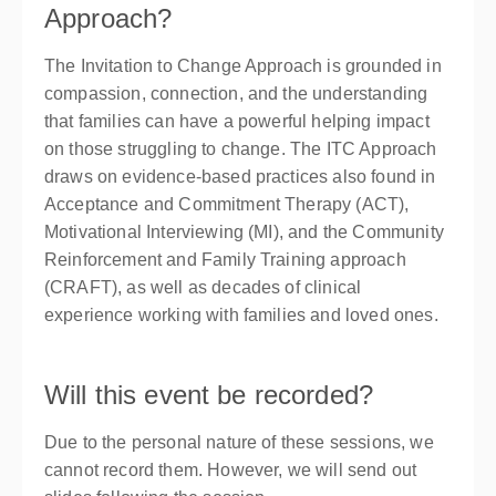
Approach?
The Invitation to Change Approach is grounded in
compassion, connection, and the understanding
that families can have a powerful helping impact
on those struggling to change. The ITC Approach
draws on evidence-based practices also found in
Acceptance and Commitment Therapy (ACT),
Motivational Interviewing (MI), and the Community
Reinforcement and Family Training approach
(CRAFT), as well as decades of clinical
experience working with families and loved ones.
Will this event be recorded?
Due to the personal nature of these sessions, we
cannot record them. However, we will send out