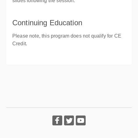
slides following the session.
Continuing Education
Please note, this program does not qualify for CE
Credit.