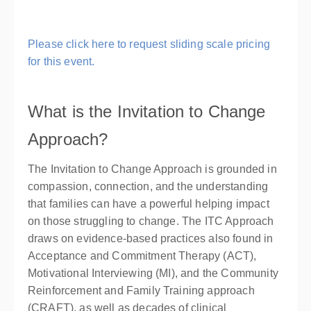
Please click here to request sliding scale pricing
for this event.
What is the Invitation to Change
Approach?
The Invitation to Change Approach is grounded in
compassion, connection, and the understanding
that families can have a powerful helping impact
on those struggling to change. The ITC Approach
draws on evidence-based practices also found in
Acceptance and Commitment Therapy (ACT),
Motivational Interviewing (MI), and the Community
Reinforcement and Family Training approach
(CRAFT), as well as decades of clinical