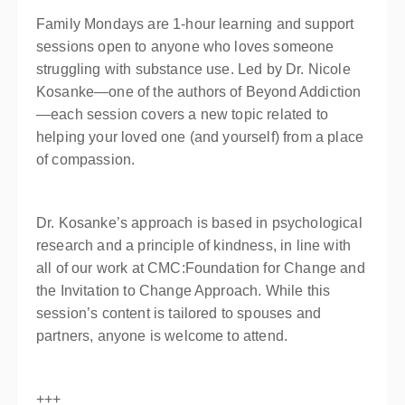
Family Mondays are 1-hour learning and support
sessions open to anyone who loves someone
struggling with substance use. Led by Dr. Nicole
Kosanke—one of the authors of Beyond Addiction
—each session covers a new topic related to
helping your loved one (and yourself) from a place
of compassion.
Dr. Kosanke’s approach is based in psychological
research and a principle of kindness, in line with
all of our work at CMC:Foundation for Change and
the Invitation to Change Approach. While this
session’s content is tailored to spouses and
partners, anyone is welcome to attend.
+++