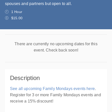
spouses and partners but open to all.
1 Hour
$15.00
There are currently no upcoming dates for this
event. Check back soon!
Description
See all upcoming Family Mondays events here
.
Register for 3 or more Family Mondays events and
receive a 15% discount!