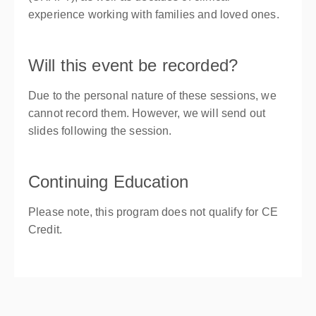
experience working with families and loved ones.
Will this event be recorded?
Due to the personal nature of these sessions, we
cannot record them. However, we will send out
slides following the session.
Continuing Education
Please note, this program does not qualify for CE
Credit.