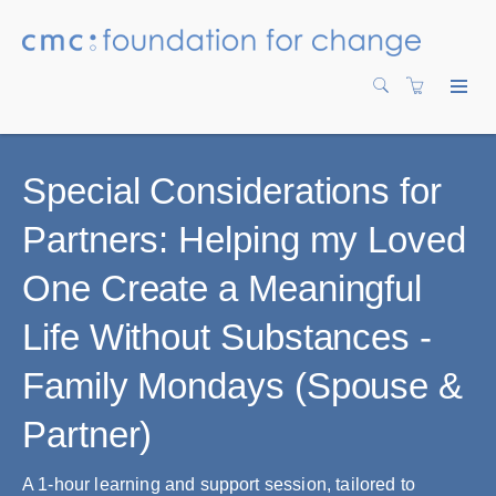
Special Considerations for
Partners: Helping my Loved
One Create a Meaningful
Life Without Substances -
Family Mondays (Spouse &
Partner)
A 1-hour learning and support session, tailored to