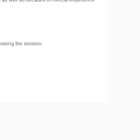
lowing the session.