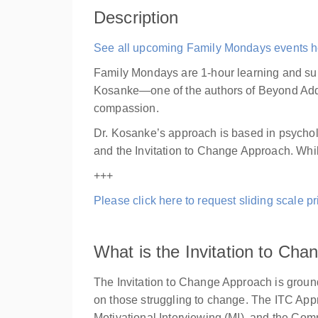
Description
See all upcoming Family Mondays events h
Family Mondays are 1-hour learning and su
Kosanke—one of the authors of Beyond Addic
compassion.
Dr. Kosanke’s approach is based in psycholo
and the Invitation to Change Approach. While
+++
Please click here to request sliding scale pri
What is the Invitation to Ch
The Invitation to Change Approach is groun
on those struggling to change. The ITC Ap
Motivational Interviewing (MI), and the Co