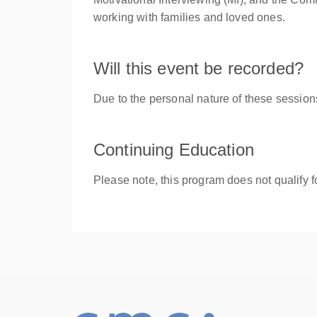
working with families and loved ones.
Will this event be recorded?
Due to the personal nature of these session
Continuing Education
Please note, this program does not qualify f