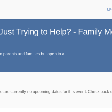
UP
Main
Just Trying to Help? - Family 
o parents and families but open to all.
e are currently no upcoming dates for this event. Check back 