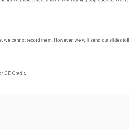
s, we cannot record them. However, we will send out slides fol
or CE Credit.