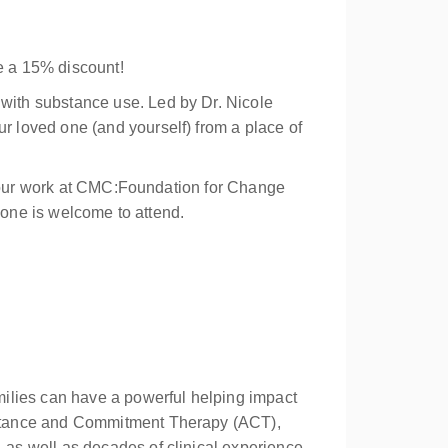
e a 15% discount!
with substance use. Led by Dr. Nicole
 loved one (and yourself) from a place of
of our work at CMC:Foundation for Change
nyone is welcome to attend.
milies can have a powerful helping impact
eptance and Commitment Therapy (ACT),
as well as decades of clinical experience