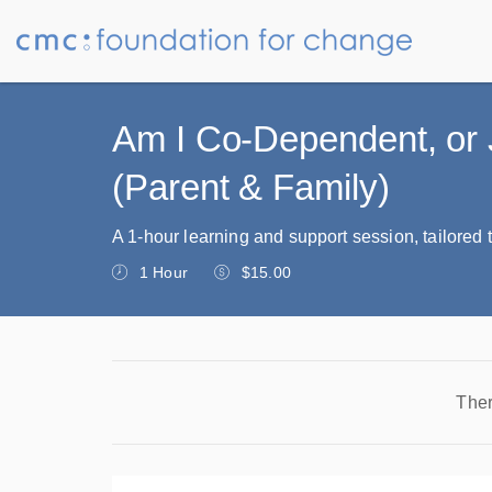
Am I Co-Dependent, or 
(Parent & Family)
A 1-hour learning and support session, tailored t
1 Hour
$15.00
Ther