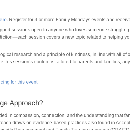
ere
. Register for 3 or more Family Mondays events and receiv
pport sessions open to anyone who loves someone struggling 
tion—each session covers a new topic related to helping your
gical research and a principle of kindness, in line with all 
 this session’s content is tailored to parents and families, a
cing for this event.
ange Approach?
ded in compassion, connection, and the understanding that fa
proach draws on evidence-based practices also found in Acc
mmunity Reinforcement and Family Training approach (CRAFT), 