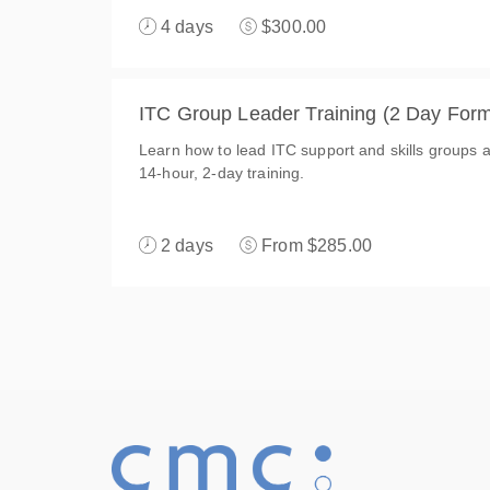
4 days
$300.00
ITC Group Leader Training (2 Day Form
Learn how to lead ITC support and skills groups an
14-hour, 2-day training.
2 days
From $285.00