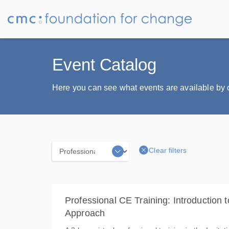
Event Catalog
Here you can see what events are available by ca
Clear filters
Categories
Professional CE Training: Introduction t
Approach