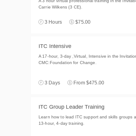
A 3 hour virtual professional training in the Invit
Carrie Wilkens (3 CE).
3 Hours
$75.00
ITC Intensive
A 17-hour, 3-day ,Virtual, Intensive in the Invitat
CMC:Foundation for Change.
3 Days
From $475.00
ITC Group Leader Training
Learn how to lead ITC support and skills groups an
13-hour, 4-day training.