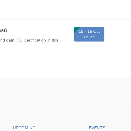
at)
15 - 16 Oct
Online
d gain ITC Certification in this
Footer navigation
Footer na
UPCOMING
EVENTS