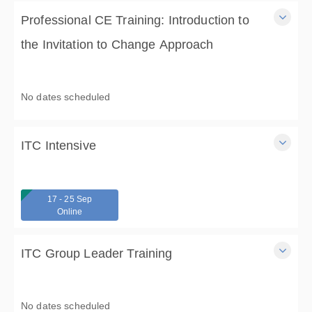
Professional CE Training: Introduction to
the Invitation to Change Approach
A 3 hour virtual professional training in the Invitation to
Change Approach, with Dr. Carrie Wilkens (3 CE).
No dates scheduled
3 Hours
$75.00
ITC Intensive
A 17-hour, 3-day ,Virtual, Intensive in the Invitation to
Change Approach, with CMC:Foundation for Change.
17 - 25 Sep
3 Days
Online
From $475.00
ITC Group Leader Training
Learn how to lead ITC support and skills groups and gain
ITC Certification in this 13-hour, 4-day training.
No dates scheduled