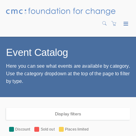
Event Catalog
Here you can see what events are available by category.
Use the category dropdown at the top of the page to filter
by type.
Display filters
Discount
Sold out
Places limited