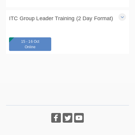
4 days
$300.00
ITC Group Leader Training (2 Day Format)
Learn how to lead ITC support and skills groups and gain
ITC Certification in this 14-hour, 2-day training.
15 - 16 Oct
2 days
Online
From $285.00