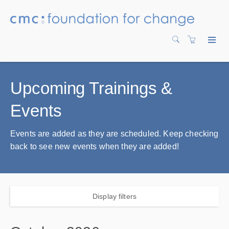
Upcoming Trainings &
Events
Events are added as they are scheduled. Keep checking
back to see new events when they are added!
Display filters