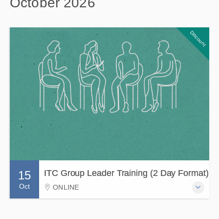
October 2026
Discount
ITC Group Leader Training (2 Day Format)
15
Oct
ONLINE